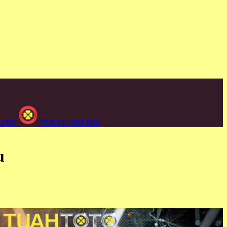
LINE
TOGEL ONLINE
u