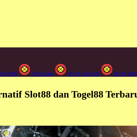
SLOT88
TOGEL88
SLOT GACOR
SLOT ON
atif Slot88 dan Togel88 Terbar