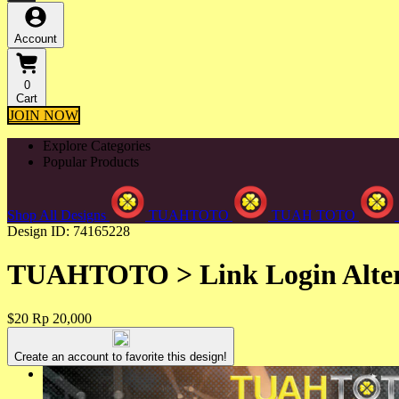
Account
0
Cart
JOIN NOW
Explore Categories
Popular Products
Shop All Designs
TUAHTOTO
TUAH TOTO
Design ID: 74165228
TUAHTOTO > Link Login Altern
$20
Rp 20,000
Create an account to favorite this design!