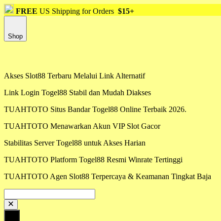
FREE
US Shipping for Orders
$15+
Shop
Akses Slot88 Terbaru Melalui Link Alternatif
Link Login Togel88 Stabil dan Mudah Diakses
TUAHTOTO Situs Bandar Togel88 Online Terbaik 2026.
TUAHTOTO Menawarkan Akun VIP Slot Gacor
Stabilitas Server Togel88 untuk Akses Harian
TUAHTOTO Platform Togel88 Resmi Winrate Tertinggi
TUAHTOTO Agen Slot88 Terpercaya & Keamanan Tingkat Baja